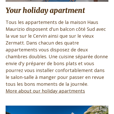
Your holiday apartment
Tous les appartements de la maison Haus
Maurizio disposent d'un balcon côté Sud avec
la vue sur le Cervin ainsi que sur le vieux
Zermatt. Dans chacun des quatre
appartements vous disposez de deux
chambres doubles. Une cuisine séparée donne
envie d'y préparer de bons plats et vous
pourrez vous installer confortablement dans
le salon-salle à manger pour passer en revue
tous les bons moments de la journée.
More about our holiday apartments