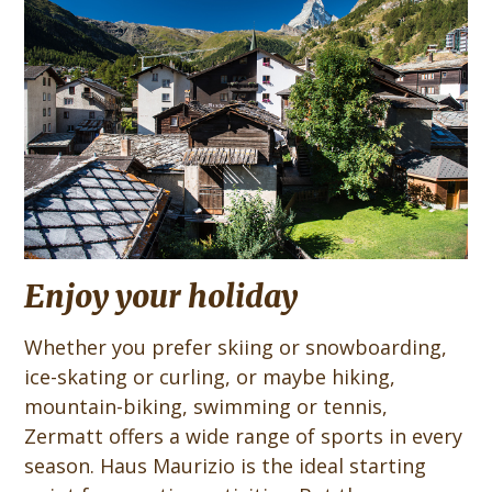
Enjoy your holiday
Whether you prefer skiing or snowboarding,
ice-skating or curling, or maybe hiking,
mountain-biking, swimming or tennis,
Zermatt offers a wide range of sports in every
season. Haus Maurizio is the ideal starting