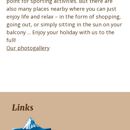
point for sporting activities. But there are
also many places nearby where you can just
enjoy life and relax – in the form of shopping,
going out, or simply sitting in the sun on your
balcony ... Enjoy your holiday with us to the
full!
Our photogallery
Links