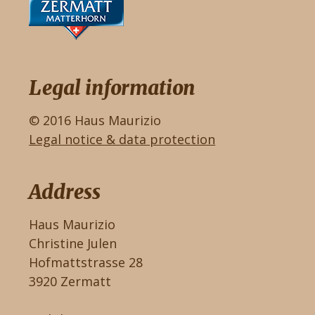
Legal information
© 2016 Haus Maurizio
Legal notice & data protection
Address
Haus Maurizio
Christine Julen
Hofmattstrasse 28
3920 Zermatt