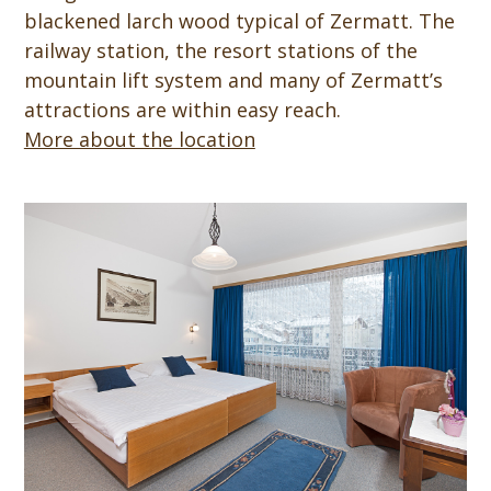
blackened larch wood typical of Zermatt. The
railway station, the resort stations of the
mountain lift system and many of Zermatt’s
attractions are within easy reach.
More about the location