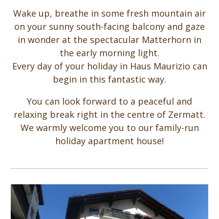
Wake up, breathe in some fresh mountain air
on your sunny south-facing balcony and gaze
in wonder at the spectacular Matterhorn in
the early morning light.
Every day of your holiday in Haus Maurizio can
begin in this fantastic way.
You can look forward to a peaceful and
relaxing break right in the centre of Zermatt.
We warmly welcome you to our family-run
holiday apartment house!