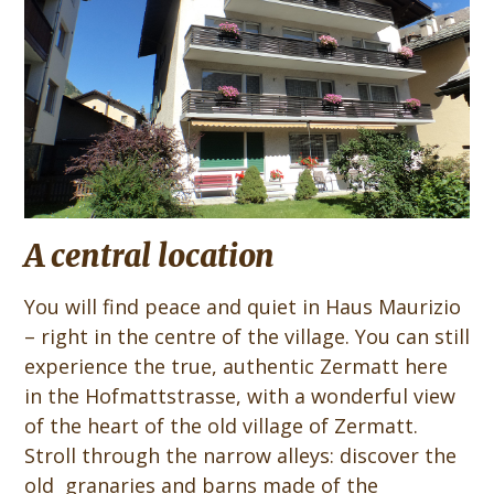
A central location
You will find peace and quiet in Haus Maurizio
– right in the centre of the village. You can still
experience the true, authentic Zermatt here
in the Hofmattstrasse, with a wonderful view
of the heart of the old village of Zermatt.
Stroll through the narrow alleys: discover the
old granaries and barns made of the