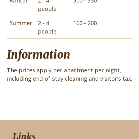
Winter
2 - 4
300 - 350
people
Summer
2 - 4
160 - 200
people
Information
The prices apply per apartment per night,
including end-of-stay cleaning and visitor’s tax.
Links