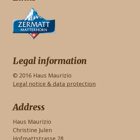
Legal information
© 2016 Haus Maurizio
Legal notice & data protection
Address
Haus Maurizio
Christine Julen
Hofmattstrasse 28